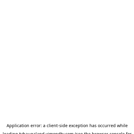
Application error: a
client
-side exception has occurred while
loading
tvhaugaland.vimondtv.com
(see the
browser console
for