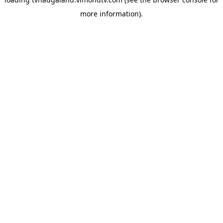
more information).